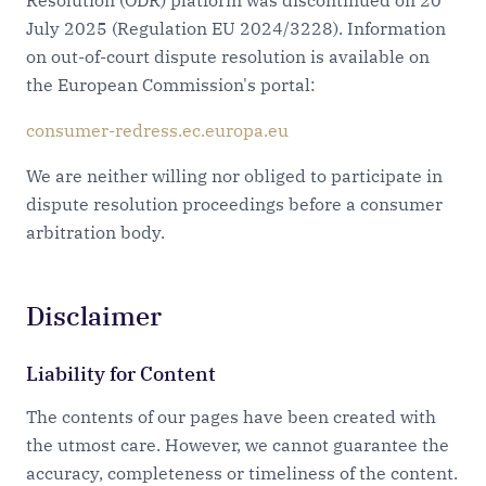
Resolution (ODR) platform was discontinued on 20
July 2025 (Regulation EU 2024/3228). Information
on out-of-court dispute resolution is available on
the European Commission's portal:
consumer-redress.ec.europa.eu
We are neither willing nor obliged to participate in
dispute resolution proceedings before a consumer
arbitration body.
Disclaimer
Liability for Content
The contents of our pages have been created with
the utmost care. However, we cannot guarantee the
accuracy, completeness or timeliness of the content.