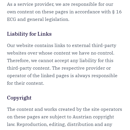
As a service provider, we are responsible for our
own content on these pages in accordance with § 16
ECG and general legislation.
Liability for Links
Our website contains links to external third-party
websites over whose content we have no control.
Therefore, we cannot accept any liability for this
third-party content. The respective provider or
operator of the linked pages is always responsible
for their content.
Copyright
The content and works created by the site operators
on these pages are subject to Austrian copyright
law. Reproduction, editing, distribution and any