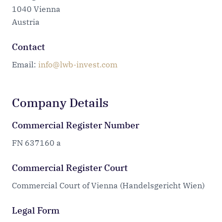
1040 Vienna
Austria
Contact
Email:
info@lwb-invest.com
Company Details
Commercial Register Number
FN 637160 a
Commercial Register Court
Commercial Court of Vienna (Handelsgericht Wien)
Legal Form