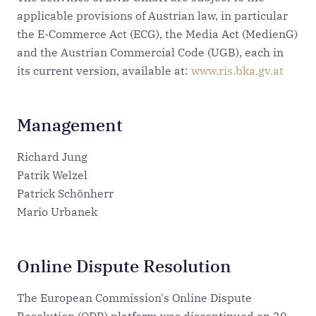
applicable provisions of Austrian law, in particular
the E-Commerce Act (ECG), the Media Act (MedienG)
and the Austrian Commercial Code (UGB), each in
its current version, available at:
www.ris.bka.gv.at
Management
Richard Jung
Patrik Welzel
Patrick Schönherr
Mario Urbanek
Online Dispute Resolution
The European Commission's Online Dispute