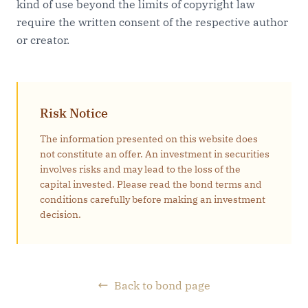
kind of use beyond the limits of copyright law
require the written consent of the respective author
or creator.
Risk Notice
The information presented on this website does
not constitute an offer. An investment in securities
involves risks and may lead to the loss of the
capital invested. Please read the bond terms and
conditions carefully before making an investment
decision.
Back to bond page