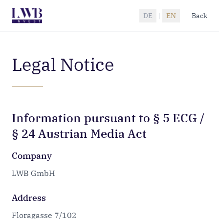
Zum Hauptinhalt springen
DE
|
EN
Back
Legal Notice
Information pursuant to § 5 ECG /
§ 24 Austrian Media Act
Company
LWB GmbH
Address
Floragasse 7/102