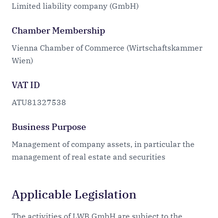
Limited liability company (GmbH)
Chamber Membership
Vienna Chamber of Commerce (Wirtschaftskammer
Wien)
VAT ID
ATU81327538
Business Purpose
Management of company assets, in particular the
management of real estate and securities
Applicable Legislation
The activities of LWB GmbH are subject to the